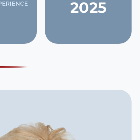
2025
PERIENCE