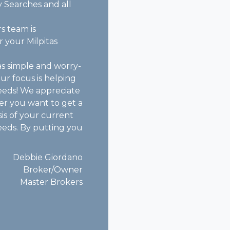
 Searches and all
s team is
 your Milpitas
as simple and worry-
our focus is helping
eeds! We appreciate
er you want to get a
is of your current
needs. By putting you
Debbie Giordano
Broker/Owner
Master Brokers