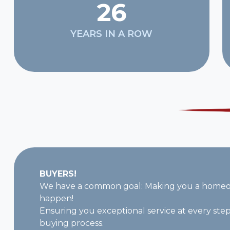
26
YEARS IN A ROW
BUYERS!
We have a common goal: Making you a homeow
happen!
Ensuring you exceptional service at every ste
buying process.