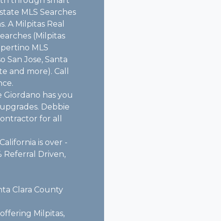
alth through smart
 estate MLS Searches
. A Milpitas Real
earches (Milpitas
upertino MLS
so San Jose, Santa
te and more). Call
nce.
e Giordano has you
e upgrades. Debbie
ntractor for all
alifornia is over -
 Referral Driven,
nta Clara County
ffering Milpitas,