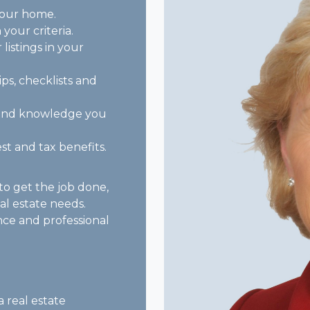
your home.
 your criteria.
listings in your
ips, checklists and
e and knowledge you
st and tax benefits.
o get the job done,
eal estate needs.
nce and professional
a real estate