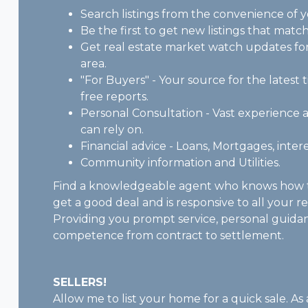
Search listings from the convenience of 
Be the first to get new listings that match
Get real estate market watch updates for 
area.
"For Buyers" - Your source for the latest t
free reports.
Personal Consultation - Vast experienc
can rely on.
Financial advice - Loans, Mortgages, intere
Community information and Utilities.
Find a knowledgeable agent who knows how t
get a good deal and is responsive to all your r
Providing you prompt service, personal guida
competence from contract to settlement.
SELLERS!
Allow me to list your home for a quick sale. As 