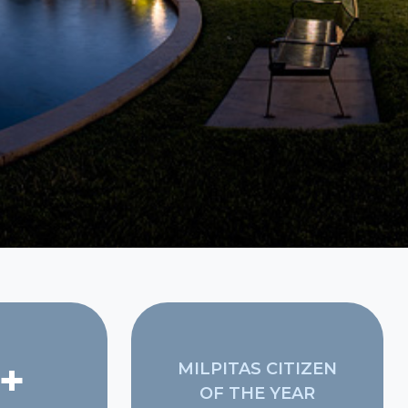
+
MILPITAS CITIZEN
OF THE YEAR