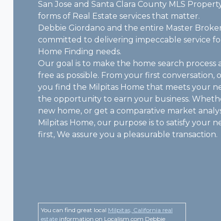
San Jose and Santa Clara County MLS Property
forms of Real Estate services that matter.
Debbie Giordano and the entire Master Broker
committed to delivering impeccable service for
Home Finding needs.
Our goal is to make the home search process 
free as possible. From your first conversation, 
you find the Milpitas Home that meets your n
the opportunity to earn your business. Wheth
new home, or get a comparative market analys
Milpitas Home, our purpose is to satisfy your 
first, We assure you a pleasurable transaction.
You can find great local
Milpitas, California real
estate
information on Localism.com Debbie