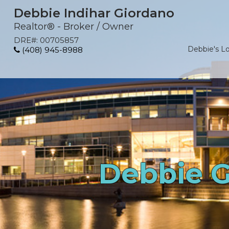
Debbie Indihar Giordano
Realtor® - Broker / Owner
DRE#
:
00705857
Debbie's L
(408) 945-8988
Debbie G