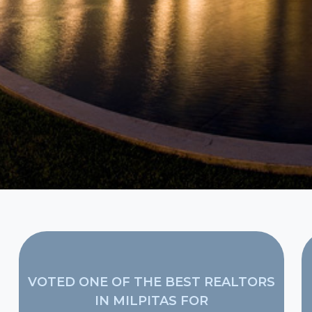
VOTED ONE OF THE BEST REALTORS
IN MILPITAS FOR