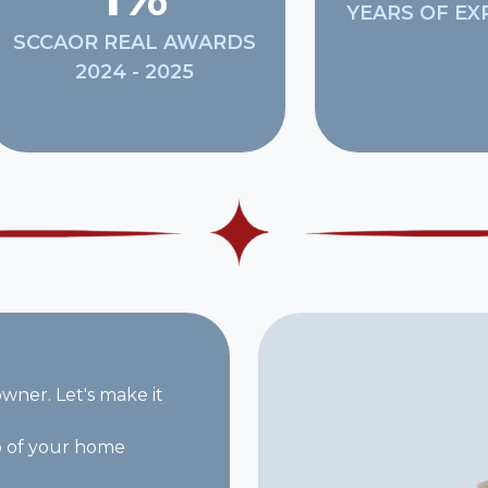
YEARS OF EX
SCCAOR REAL AWARDS
2024 - 2025
ner. Let's make it
p of your home