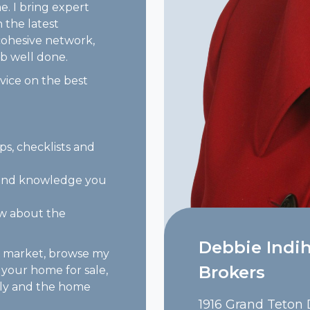
me. I bring expert
 the latest
cohesive network,
b well done.
ice on the best
ips, checklists and
e and knowledge you
ow about the
Debbie Indih
e market, browse my
Brokers
 your home for sale,
vely and the home
1916 Grand Teton D