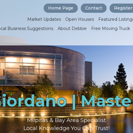
Home Page
Contact
Register
Market Updates
Open Houses
Featured Listing
ocal Business Suggestions
About Debbie
Free Moving Truck
iordano | Maste
Milpitas & Bay Area Specialist
Local Knowledge You Can Trust!