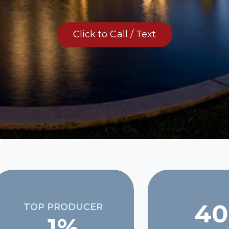
Click to Call / Text
40
TOP PRODUCER
1%