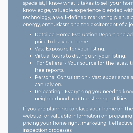
specialist, I know what it takes to sell your ho
knowledge, valuable experience blended with
technology, a well-defined marketing plan, a 
energy, enthusiasm and the excitement of a jo
Detailed Home Evaluation Report and adv
price to list your home.
Vast Exposure for your listing.
Virtual tours to distinguish your listing.
"For Sellers" - Your source for the latest t
free reports.
Personal Consultation - Vast experienc
can rely on.
Relocating - Everything you need to kn
neighborhood and transferring utilities.
If you are planning to place your home on th
website for valuable information on preparing
pricing your home right, marketing it effecti
inspection processes.