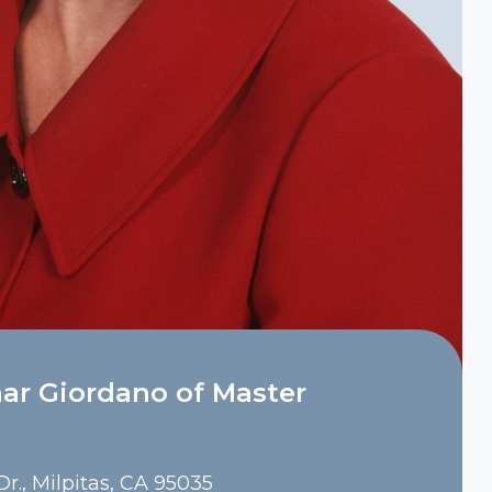
ar Giordano of Master
r., Milpitas, CA 95035