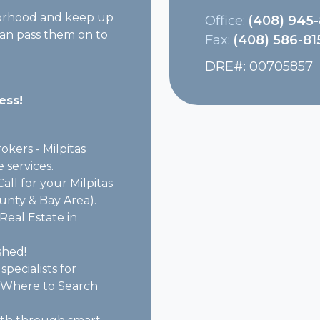
borhood and keep up
Office:
(408) 945
 can pass them on to
Fax:
(408) 586-81
DRE#
:
00705857
ess!
kers - Milpitas
 services.
all for your Milpitas
ounty & Bay Area).
Real Estate in
shed!
specialists for
 - "Where to Search