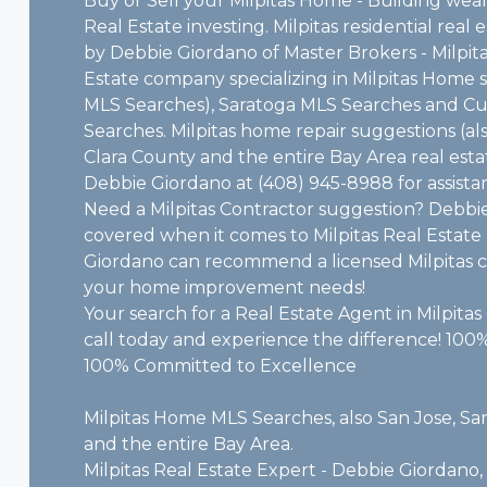
Buy or Sell your Milpitas Home - Building we
Real Estate investing. Milpitas residential real
by Debbie Giordano of Master Brokers - Milpitas
Estate company specializing in Milpitas Home s
MLS Searches), Saratoga MLS Searches and C
Searches. Milpitas home repair suggestions (al
Clara County and the entire Bay Area real esta
Debbie Giordano at (408) 945-8988 for assista
Need a Milpitas Contractor suggestion? Debbi
covered when it comes to Milpitas Real Estat
Giordano can recommend a licensed Milpitas co
your home improvement needs!
Your search for a Real Estate Agent in Milpitas C
call today and experience the difference! 100%
100% Committed to Excellence
Milpitas Home MLS Searches, also San Jose, Sa
and the entire Bay Area.
Milpitas Real Estate Expert - Debbie Giordano, o