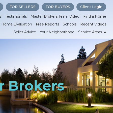
FOR SELLERS
FOR BUYERS
Client Login
s
Testimonials
Master Brokers Team Video
Find a Home
Home Evaluation
Free Reports
Schools
Recent Videos
Seller Advice
Your Neighborhood
Service Areas
r Brokers