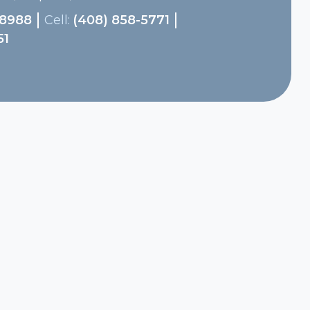
-8988
Cell:
(408) 858-5771
51