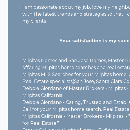
I am passionate about my job, love my neigh
with the latest trends and strategies so that I
my clients.
Your satisfaction is my succ
Milpitas Homes and San Jose Homes, Master Bro
offering Milpitas home searches and real estate
Milpitas MLS Searches for your Milpitas home. C
Real Estate specialists(San Jose, Santa Clara C
Debbie Giordano of Master Brokers - Milpitas - 
Milpitas California.
Debbie Giordano - Caring, Trusted and Establi
Call for your Milpitas home search. Real Estate 
Milpitas California - Master Brokers - Milpitas.
for Real Estate."