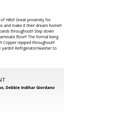
f Hills!! Great proximity for
hs and make it their dream home!!
boards throughout!! Step down
aminate floor!! The formal living
d!! Copper repiped throughout!!
e yards!! Refrigerator/washer to
NT
no,
Debbie Indihar Giordano