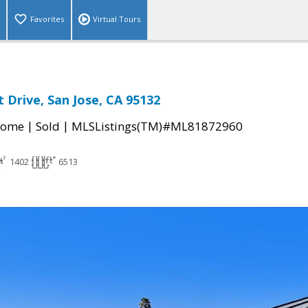
Favorites
Virtual Tours
 Drive, San Jose, CA 95132
|
|
Home
Sold
MLSListings(TM)#ML81872960
1402
6513