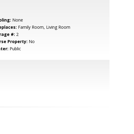
oling:
None
eplaces:
Family Room, Living Room
rage #:
2
rse Property:
No
ter:
Public