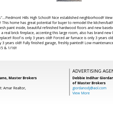
....Piedmont Hills High School!! Nice established neighborhood!! View o
! This home has great potential for buyer to remodel the kitchen/bat
resh paint inside, beautiful refinished hardwood floors and new base
a real brick fireplace, accenting this large room, also has brand new l
place!! Roof is only 3 years old!! Forced air furnace is only 3 years ol
y 3 years old!! Fully finished garage, freshly painted!! Low maintenanc
15 & 1/16!!
ADVERTISING AGE
dano, Master Brokers
Debbie Indihar Giorda
of Master Brokers
t: Amar Realtor,
giordanodj@aol.com
View More