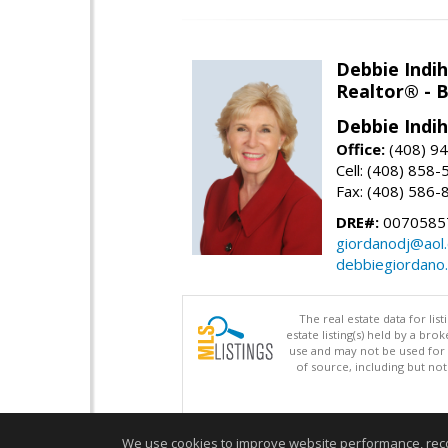
Debbie Indi
Realtor® - 
Debbie Indi
Office:
(408) 9
Cell: (408) 858
Fax: (408) 586-
DRE#:
0070585
giordanodj@aol
debbiegiordano
The real estate data for li
estate listing(s) held by a b
use and may not be used for 
of source, including but no
We use cookies to improve website performance, record 