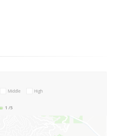
Middle
High
1
/5