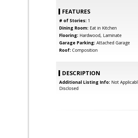
FEATURES
# of Stories:
1
Dining Room:
Eat in Kitchen
Flooring:
Hardwood, Laminate
Garage Parking:
Attached Garage
Roof:
Composition
DESCRIPTION
Additional Listing Info:
Not Applicabl
Disclosed