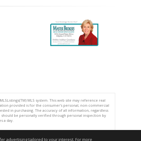
 MLSListings(TM) MLS system. This web site may reference real
rmation provided is for the consumer's personal, non-commercial
ted in purchasing. The accuracy of all information, regardless
d should be personally verified through personal inspection by
es a day.
r advertising tailored to your interest. For more