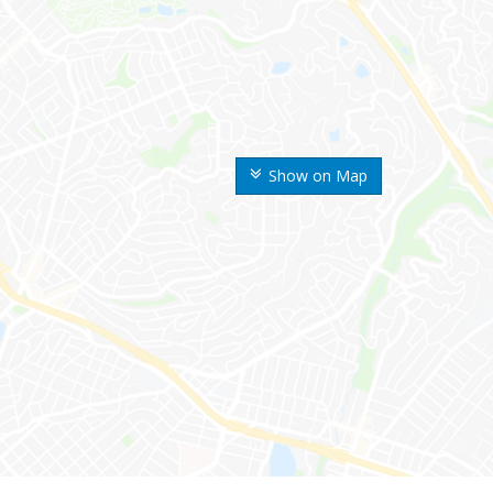
Show on Map