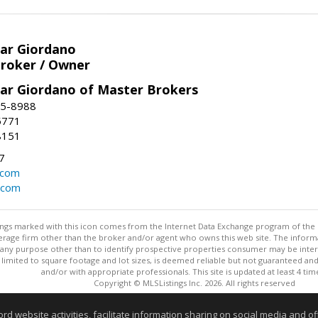
har Giordano
Broker / Owner
har Giordano of Master Brokers
45-8988
-5771
8151
7
.com
.com
stings marked with this icon comes from the Internet Data Exchange program of the
rokerage firm other than the broker and/or agent who owns this web site. The info
any purpose other than to identify prospective properties consumer may be interes
t limited to square footage and lot sizes, is deemed reliable but not guaranteed an
and/or with appropriate professionals. This site is updated at least 4 tim
Copyright © MLSListings Inc. 2026. All rights reserved
This content last updated on 08/05/2026 10:07 PM.
website activities, facilitate information sharing on social media and offe