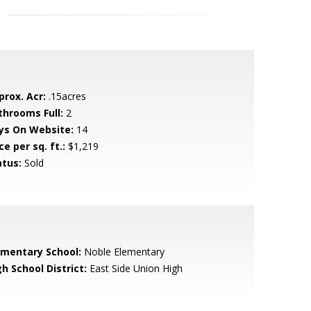
prox. Acr:
.15acres
throoms Full:
2
ys On Website:
14
ce per sq. ft.:
$1,219
atus:
Sold
ementary School:
Noble Elementary
h School District:
East Side Union High