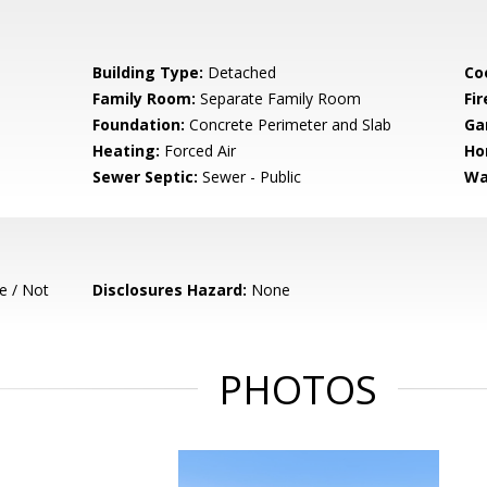
Building Type:
Detached
Co
Family Room:
Separate Family Room
Fir
Foundation:
Concrete Perimeter and Slab
Ga
Heating:
Forced Air
Ho
Sewer Septic:
Sewer - Public
Wa
e / Not
Disclosures Hazard:
None
PHOTOS