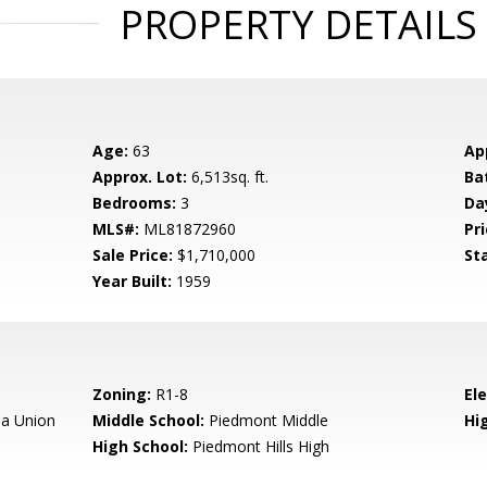
PROPERTY DETAILS
Age:
63
Ap
Approx. Lot:
6,513sq. ft.
Ba
Bedrooms:
3
Da
MLS#:
ML81872960
Pri
Sale Price:
$1,710,000
St
Year Built:
1959
Zoning:
R1-8
El
a Union
Middle School:
Piedmont Middle
Hig
High School:
Piedmont Hills High