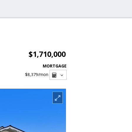
$1,710,000
MORTGAGE
$8,379
/mon