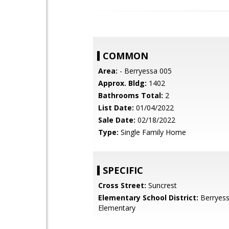
COMMON
Area:
- Berryessa 005
Approx. Bldg:
1402
Bathrooms Total:
2
List Date:
01/04/2022
Sale Date:
02/18/2022
Type:
Single Family Home
SPECIFIC
Cross Street:
Suncrest
Elementary School District:
Berryess
Elementary