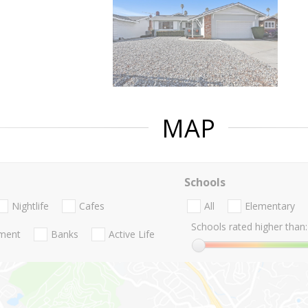
MAP
Schools
Nightlife
Cafes
All
Elementary
Schools rated higher than:
nment
Banks
Active Life