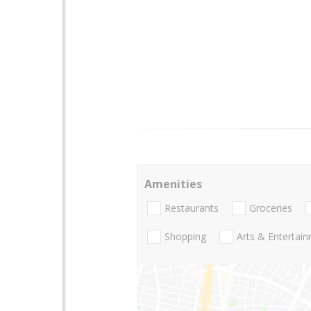
Amenities
Restaurants
Groceries
Shopping
Arts & Entertai