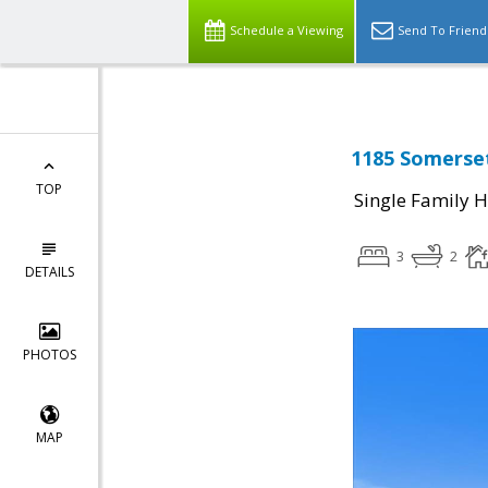
Schedule a Viewing
Send To Friend
1185 Somerset
TOP
Single Family 
3
2
DETAILS
PHOTOS
MAP