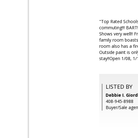
"Top Rated Schools"
commuting!!! BART!
Shows very well!! F
family room boasts 
room also has a fire
Outside paint is onl
stay!!Open 1/08, 1/
LISTED BY
Debbie I. Gior
408-945-8988
Buyer/Sale agen