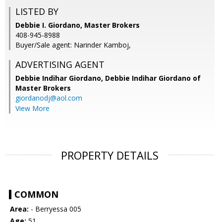
LISTED BY
Debbie I. Giordano, Master Brokers
408-945-8988
Buyer/Sale agent: Narinder Kamboj,
ADVERTISING AGENT
Debbie Indihar Giordano,
Debbie Indihar Giordano of
Master Brokers
giordanodj@aol.com
View More
PROPERTY DETAILS
COMMON
Area:
- Berryessa 005
Age:
51