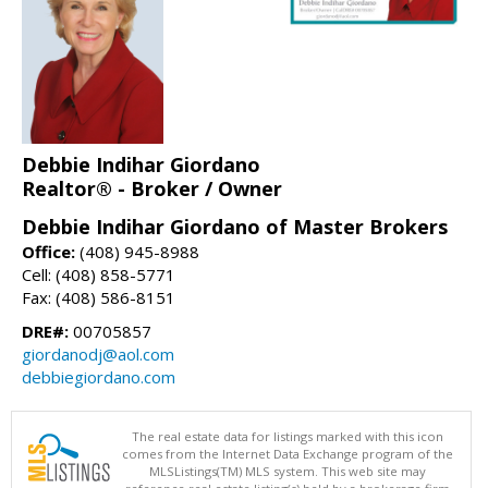
Debbie Indihar Giordano
Realtor® - Broker / Owner
Debbie Indihar Giordano of Master Brokers
Office:
(408) 945-8988
Cell: (408) 858-5771
Fax: (408) 586-8151
DRE#:
00705857
giordanodj@aol.com
debbiegiordano.com
The real estate data for listings marked with this icon
comes from the Internet Data Exchange program of the
MLSListings(TM) MLS system. This web site may