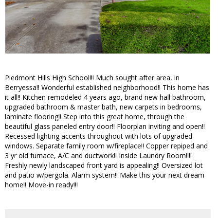
Piedmont Hills High School!!! Much sought after area, in
Berryessa!! Wonderful established neighborhood!! This home has
it all!! Kitchen remodeled 4 years ago, brand new hall bathroom,
upgraded bathroom & master bath, new carpets in bedrooms,
laminate flooring!! Step into this great home, through the
beautiful glass paneled entry door!! Floorplan inviting and open!!
Recessed lighting accents throughout with lots of upgraded
windows. Separate family room w/fireplace!! Copper repiped and
3 yr old furnace, A/C and ductwork!! Inside Laundry Room!!!!
Freshly newly landscaped front yard is appealing!! Oversized lot
and patio w/pergola. Alarm system!! Make this your next dream
home!! Move-in ready!!!