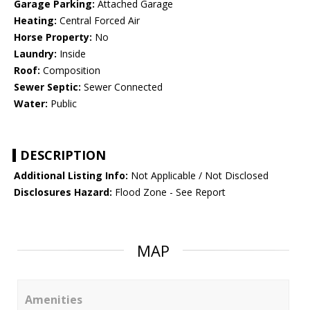
Garage Parking:
Attached Garage
Heating:
Central Forced Air
Horse Property:
No
Laundry:
Inside
Roof:
Composition
Sewer Septic:
Sewer Connected
Water:
Public
DESCRIPTION
Additional Listing Info:
Not Applicable / Not Disclosed
Disclosures Hazard:
Flood Zone - See Report
MAP
Amenities