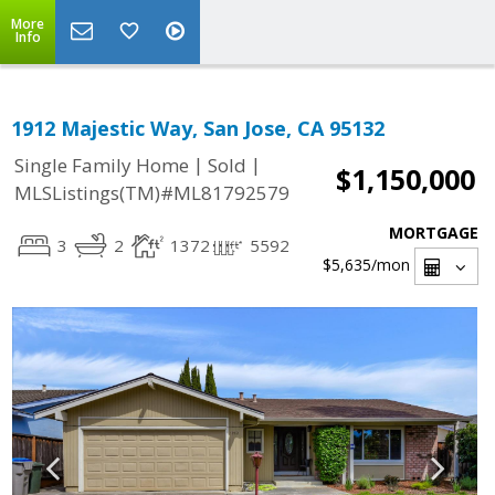
More
Info
1912 Majestic Way, San Jose, CA 95132
|
|
Single Family Home
Sold
$1,150,000
MLSListings(TM)#ML81792579
MORTGAGE
3
2
1372
5592
$5,635
/mon