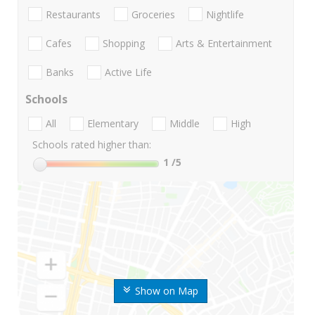
Restaurants
Groceries
Nightlife
Cafes
Shopping
Arts & Entertainment
Banks
Active Life
Schools
All
Elementary
Middle
High
Schools rated higher than:
1
/5
Show on Map