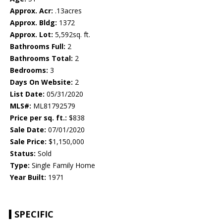
Approx. Acr:
.13acres
Approx. Bldg:
1372
Approx. Lot:
5,592sq. ft.
Bathrooms Full:
2
Bathrooms Total:
2
Bedrooms:
3
Days On Website:
2
List Date:
05/31/2020
MLS#:
ML81792579
Price per sq. ft.:
$838
Sale Date:
07/01/2020
Sale Price:
$1,150,000
Status:
Sold
Type:
Single Family Home
Year Built:
1971
SPECIFIC