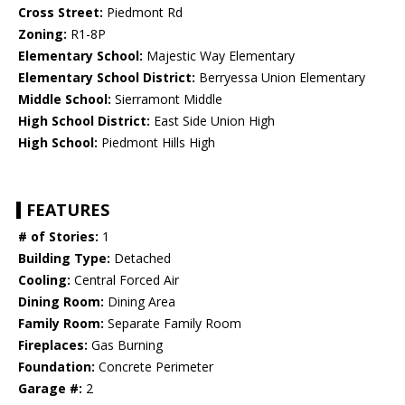
Cross Street:
Piedmont Rd
Zoning:
R1-8P
Elementary School:
Majestic Way Elementary
Elementary School District:
Berryessa Union Elementary
Middle School:
Sierramont Middle
High School District:
East Side Union High
High School:
Piedmont Hills High
FEATURES
# of Stories:
1
Building Type:
Detached
Cooling:
Central Forced Air
Dining Room:
Dining Area
Family Room:
Separate Family Room
Fireplaces:
Gas Burning
Foundation:
Concrete Perimeter
Garage #:
2