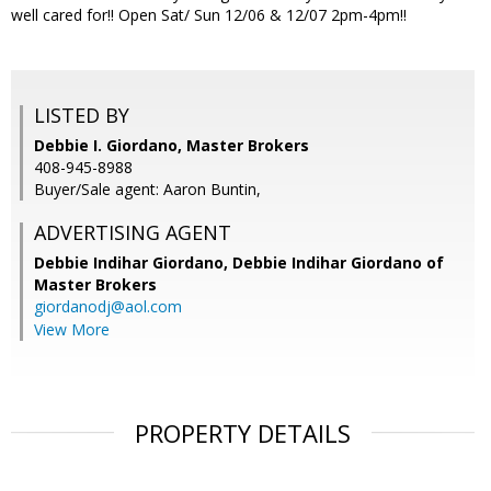
well cared for!! Open Sat/ Sun 12/06 & 12/07 2pm-4pm!!
LISTED BY
Debbie I. Giordano, Master Brokers
408-945-8988
Buyer/Sale agent: Aaron Buntin,
ADVERTISING AGENT
Debbie Indihar Giordano,
Debbie Indihar Giordano of
Master Brokers
giordanodj@aol.com
View More
PROPERTY DETAILS