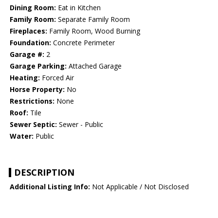
Dining Room:
Eat in Kitchen
Family Room:
Separate Family Room
Fireplaces:
Family Room, Wood Burning
Foundation:
Concrete Perimeter
Garage #:
2
Garage Parking:
Attached Garage
Heating:
Forced Air
Horse Property:
No
Restrictions:
None
Roof:
Tile
Sewer Septic:
Sewer - Public
Water:
Public
DESCRIPTION
Additional Listing Info:
Not Applicable / Not Disclosed