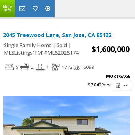
More
Info
2045 Treewood Lane, San Jose, CA 95132
|
|
Single Family Home
Sold
$1,600,000
MLSListings(TM)#ML82028174
5
2
1
1772
6099
MORTGAGE
$7,840
/mon