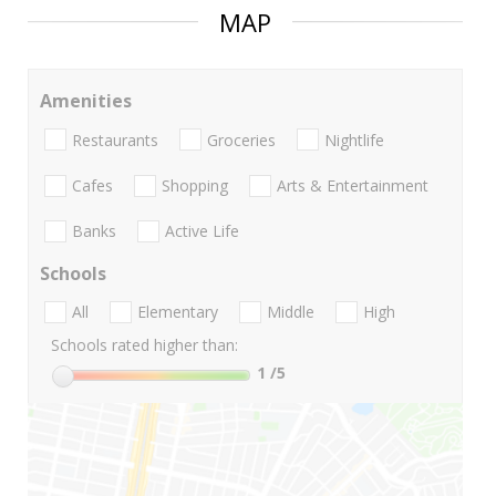
MAP
Amenities
Restaurants
Groceries
Nightlife
Cafes
Shopping
Arts & Entertainment
Banks
Active Life
Schools
All
Elementary
Middle
High
Schools rated higher than:
1
/5