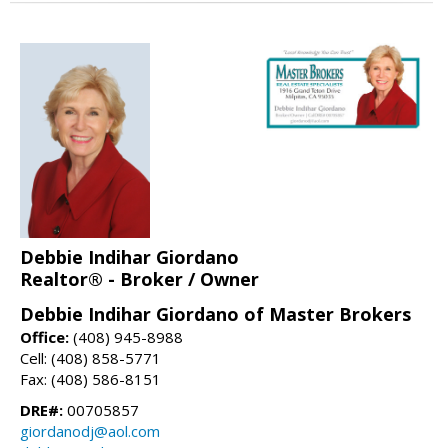
Debbie Indihar Giordano
Realtor® - Broker / Owner
Debbie Indihar Giordano of Master Brokers
Office:
(408) 945-8988
Cell: (408) 858-5771
Fax: (408) 586-8151
DRE#:
00705857
giordanodj@aol.com