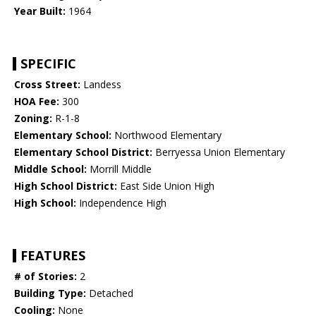
Year Built:
1964
SPECIFIC
Cross Street:
Landess
HOA Fee:
300
Zoning:
R-1-8
Elementary School:
Northwood Elementary
Elementary School District:
Berryessa Union Elementary
Middle School:
Morrill Middle
High School District:
East Side Union High
High School:
Independence High
FEATURES
# of Stories:
2
Building Type:
Detached
Cooling:
None