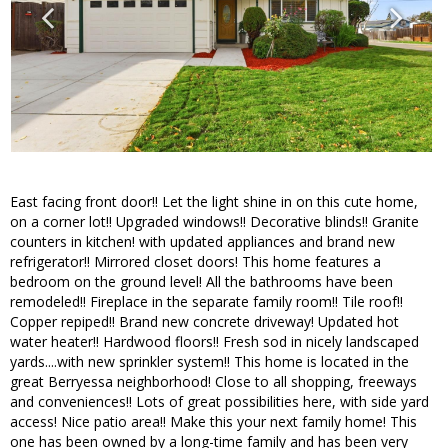
East facing front door!! Let the light shine in on this cute home,
on a corner lot!! Upgraded windows!! Decorative blinds!! Granite
counters in kitchen! with updated appliances and brand new
refrigerator!! Mirrored closet doors! This home features a
bedroom on the ground level! All the bathrooms have been
remodeled!! Fireplace in the separate family room!! Tile roof!!
Copper repiped!! Brand new concrete driveway! Updated hot
water heater!! Hardwood floors!! Fresh sod in nicely landscaped
yards....with new sprinkler system!! This home is located in the
great Berryessa neighborhood! Close to all shopping, freeways
and conveniences!! Lots of great possibilities here, with side yard
access! Nice patio area!! Make this your next family home! This
one has been owned by a long-time family and has been very