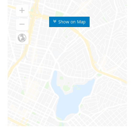
Show on Map