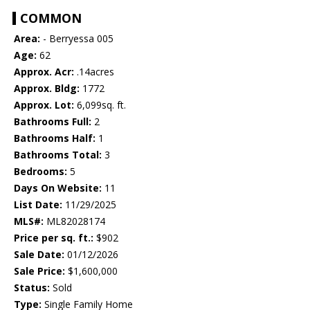
COMMON
Area:
- Berryessa 005
Age:
62
Approx. Acr:
.14acres
Approx. Bldg:
1772
Approx. Lot:
6,099sq. ft.
Bathrooms Full:
2
Bathrooms Half:
1
Bathrooms Total:
3
Bedrooms:
5
Days On Website:
11
List Date:
11/29/2025
MLS#:
ML82028174
Price per sq. ft.:
$902
Sale Date:
01/12/2026
Sale Price:
$1,600,000
Status:
Sold
Type:
Single Family Home