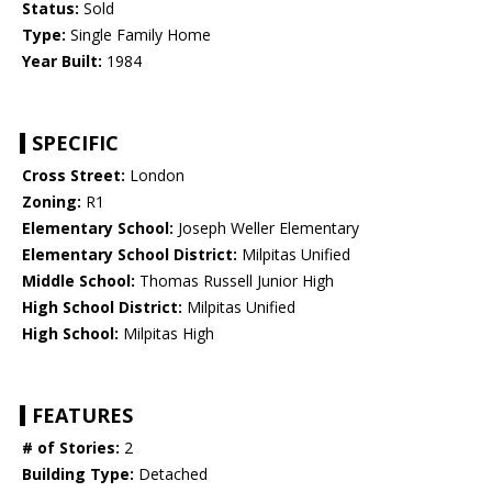
Status:
Sold
Type:
Single Family Home
Year Built:
1984
SPECIFIC
Cross Street:
London
Zoning:
R1
Elementary School:
Joseph Weller Elementary
Elementary School District:
Milpitas Unified
Middle School:
Thomas Russell Junior High
High School District:
Milpitas Unified
High School:
Milpitas High
FEATURES
# of Stories:
2
Building Type:
Detached