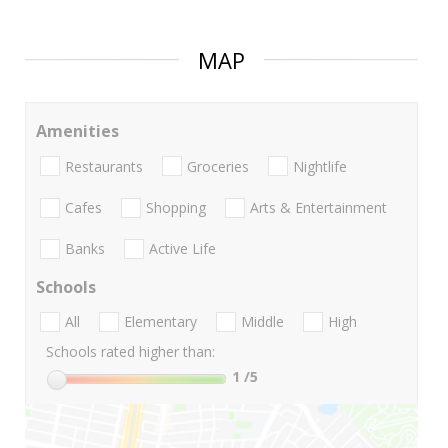
MAP
Amenities
Restaurants
Groceries
Nightlife
Cafes
Shopping
Arts & Entertainment
Banks
Active Life
Schools
All
Elementary
Middle
High
Schools rated higher than:
1
/5