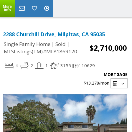
More
Info
2288 Churchill Drive, Milpitas, CA 95035
|
|
Single Family Home
Sold
$2,710,000
MLSListings(TM)#ML81869120
4
2
1
3155
10629
MORTGAGE
$13,278
/mon