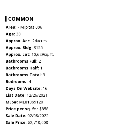
COMMON
Area:
- Milpitas 006
Age:
38
Approx. Acr:
.24acres
Approx. Bldg:
3155
Approx. Lot:
10,629sq. ft.
Bathrooms Full:
2
Bathrooms Half:
1
Bathrooms Total:
3
Bedrooms:
4
Days On Website:
16
List Date:
12/26/2021
MLS#:
ML81869120
Price per sq. ft.:
$858
Sale Date:
02/08/2022
Sale Price:
$2,710,000