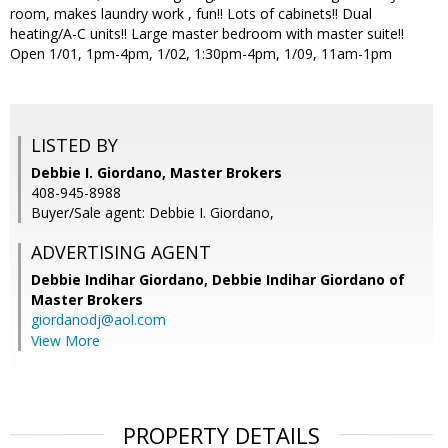
room, makes laundry work , fun!! Lots of cabinets!! Dual
heating/A-C units!! Large master bedroom with master suite!!
Open 1/01, 1pm-4pm, 1/02, 1:30pm-4pm, 1/09, 11am-1pm
LISTED BY
Debbie I. Giordano, Master Brokers
408-945-8988
Buyer/Sale agent: Debbie I. Giordano,
ADVERTISING AGENT
Debbie Indihar Giordano,
Debbie Indihar Giordano of
Master Brokers
giordanodj@aol.com
View More
PROPERTY DETAILS