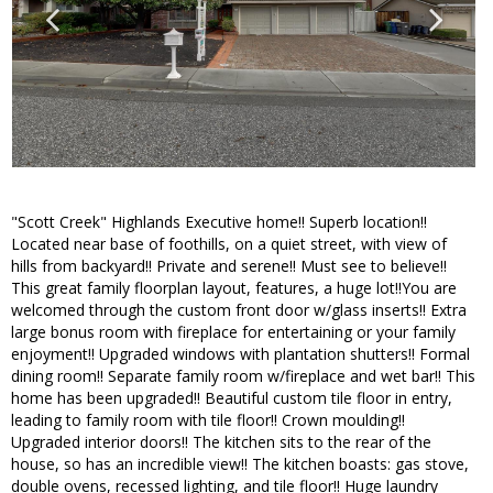
"Scott Creek" Highlands Executive home!! Superb location!!
Located near base of foothills, on a quiet street, with view of
hills from backyard!! Private and serene!! Must see to believe!!
This great family floorplan layout, features, a huge lot!!You are
welcomed through the custom front door w/glass inserts!! Extra
large bonus room with fireplace for entertaining or your family
enjoyment!! Upgraded windows with plantation shutters!! Formal
dining room!! Separate family room w/fireplace and wet bar!! This
home has been upgraded!! Beautiful custom tile floor in entry,
leading to family room with tile floor!! Crown moulding!!
Upgraded interior doors!! The kitchen sits to the rear of the
house, so has an incredible view!! The kitchen boasts: gas stove,
double ovens, recessed lighting, and tile floor!! Huge laundry