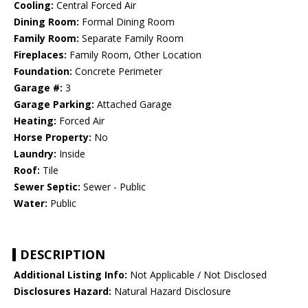
Cooling:
Central Forced Air
Dining Room:
Formal Dining Room
Family Room:
Separate Family Room
Fireplaces:
Family Room, Other Location
Foundation:
Concrete Perimeter
Garage #:
3
Garage Parking:
Attached Garage
Heating:
Forced Air
Horse Property:
No
Laundry:
Inside
Roof:
Tile
Sewer Septic:
Sewer - Public
Water:
Public
DESCRIPTION
Additional Listing Info:
Not Applicable / Not Disclosed
Disclosures Hazard:
Natural Hazard Disclosure