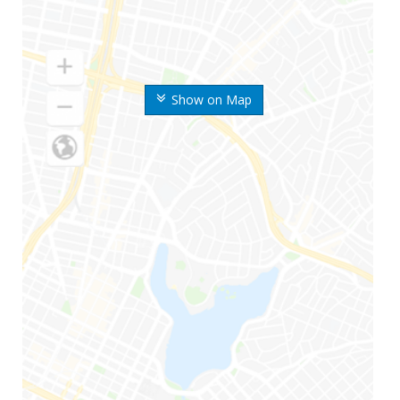
Show on Map