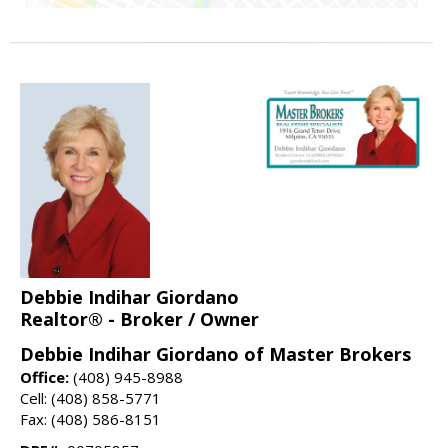
Debbie Indihar Giordano
Realtor® - Broker / Owner
Debbie Indihar Giordano of Master Brokers
Office:
(408) 945-8988
Cell: (408) 858-5771
Fax: (408) 586-8151