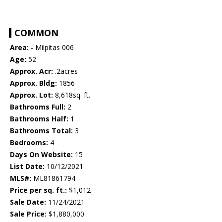
COMMON
Area:
- Milpitas 006
Age:
52
Approx. Acr:
.2acres
Approx. Bldg:
1856
Approx. Lot:
8,618sq. ft.
Bathrooms Full:
2
Bathrooms Half:
1
Bathrooms Total:
3
Bedrooms:
4
Days On Website:
15
List Date:
10/12/2021
MLS#:
ML81861794
Price per sq. ft.:
$1,012
Sale Date:
11/24/2021
Sale Price:
$1,880,000