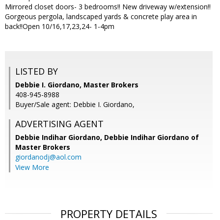
Mirrored closet doors- 3 bedrooms!! New driveway w/extension!!
Gorgeous pergola, landscaped yards & concrete play area in
back!!Open 10/16,17,23,24- 1-4pm
LISTED BY
Debbie I. Giordano, Master Brokers
408-945-8988
Buyer/Sale agent: Debbie I. Giordano,
ADVERTISING AGENT
Debbie Indihar Giordano,
Debbie Indihar Giordano of
Master Brokers
giordanodj@aol.com
View More
PROPERTY DETAILS