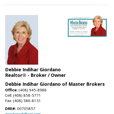
Debbie Indihar Giordano
Realtor® - Broker / Owner
Debbie Indihar Giordano of Master Brokers
Office:
(408) 945-8988
Cell: (408) 858-5771
Fax: (408) 586-8151
DRE#:
00705857
giordanodj@aol.com