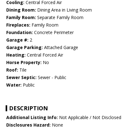
Cooling:
Central Forced Air
Dining Room:
Dining Area in Living Room
Family Room:
Separate Family Room
Fireplaces:
Family Room
Foundation:
Concrete Perimeter
Garage #:
2
Garage Parking:
Attached Garage
Heating:
Central Forced Air
Horse Property:
No
Roof:
Tile
Sewer Septic:
Sewer - Public
Water:
Public
DESCRIPTION
Additional Listing Info:
Not Applicable / Not Disclosed
Disclosures Hazard:
None