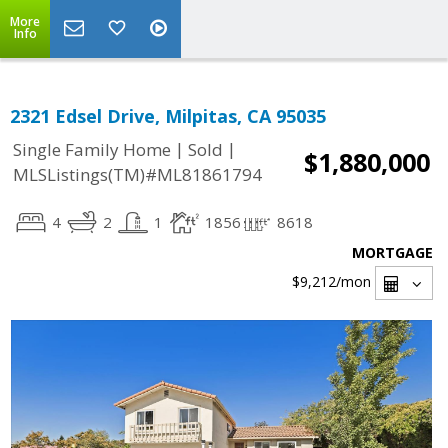
More
Info
2321 Edsel Drive, Milpitas, CA 95035
|
|
Single Family Home
Sold
$1,880,000
MLSListings(TM)#ML81861794
4
2
1
1856
8618
MORTGAGE
$9,212
/mon