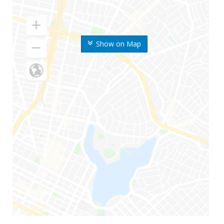
Show on Map