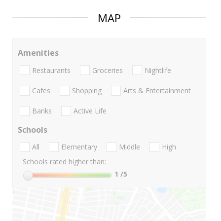
MAP
Amenities
Restaurants
Groceries
Nightlife
Cafes
Shopping
Arts & Entertainment
Banks
Active Life
Schools
All
Elementary
Middle
High
Schools rated higher than:
1
/5