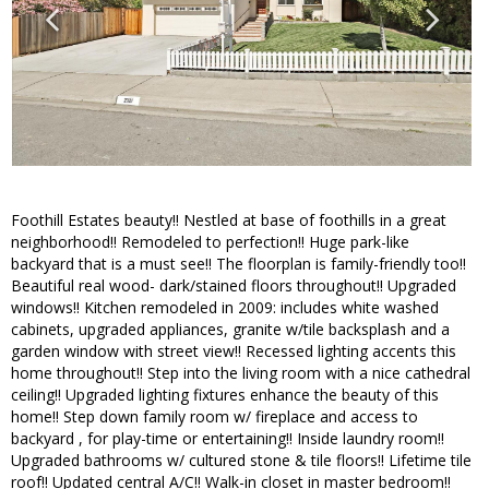
Foothill Estates beauty!! Nestled at base of foothills in a great
neighborhood!! Remodeled to perfection!! Huge park-like
backyard that is a must see!! The floorplan is family-friendly too!!
Beautiful real wood- dark/stained floors throughout!! Upgraded
windows!! Kitchen remodeled in 2009: includes white washed
cabinets, upgraded appliances, granite w/tile backsplash and a
garden window with street view!! Recessed lighting accents this
home throughout!! Step into the living room with a nice cathedral
ceiling!! Upgraded lighting fixtures enhance the beauty of this
home!! Step down family room w/ fireplace and access to
backyard , for play-time or entertaining!! Inside laundry room!!
Upgraded bathrooms w/ cultured stone & tile floors!! Lifetime tile
roof!! Updated central A/C!! Walk-in closet in master bedroom!!