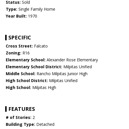
Status:
Sold
Type:
Single Family Home
Year Built:
1970
SPECIFIC
Cross Street:
Falcato
Zoning:
R16
Elementary School:
Alexander Rose Elementary
Elementary School District:
Milpitas Unified
Middle School:
Rancho Milpitas Junior High
High School District:
Milpitas Unified
High School:
Milpitas High
FEATURES
# of Stories:
2
Building Type:
Detached