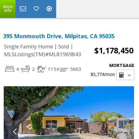
More
Info
395 Monmouth Drive, Milpitas, CA 95035
|
|
Single Family Home
Sold
$1,178,450
MLSListings(TM)#ML81969843
MORTGAGE
4
2
1154
5663
$5,774
/mon