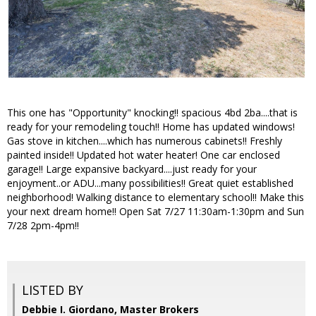
This one has "Opportunity" knocking!! spacious 4bd 2ba....that is
ready for your remodeling touch!! Home has updated windows!
Gas stove in kitchen....which has numerous cabinets!! Freshly
painted inside!! Updated hot water heater! One car enclosed
garage!! Large expansive backyard....just ready for your
enjoyment..or ADU...many possibilities!! Great quiet established
neighborhood! Walking distance to elementary school!! Make this
your next dream home!! Open Sat 7/27 11:30am-1:30pm and Sun
7/28 2pm-4pm!!
LISTED BY
Debbie I. Giordano, Master Brokers