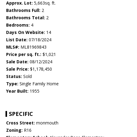
Approx. Lot:
5,663sq. ft.
Bathrooms Full:
2
Bathrooms Total:
2
Bedrooms:
4
Days On Website:
14
List Date:
07/18/2024
MLS#:
ML81969843
Price per sq. ft.:
$1,021
Sale Date:
08/12/2024
Sale Price:
$1,178,450
Status:
Sold
Type:
Single Family Home
Year Built:
1955
SPECIFIC
Cross Street:
monmouth
Zoning:
R16