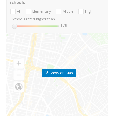
Schools
All
Elementary
Middle
High
Schools rated higher than:
1
/5
Show on Map