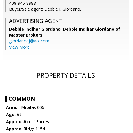
408-945-8988
Buyer/Sale agent: Debbie I. Giordano,
ADVERTISING AGENT
Debbie Indihar Giordano,
Debbie Indihar Giordano of
Master Brokers
giordanodj@aol.com
View More
PROPERTY DETAILS
COMMON
Area:
- Milpitas 006
Age:
69
Approx. Acr:
.13acres
Approx. Bldg:
1154