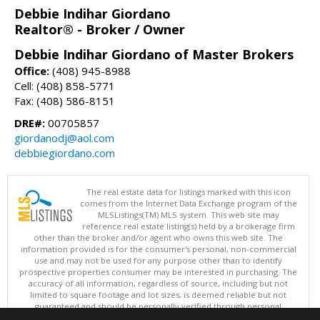
Debbie Indihar Giordano
Realtor® - Broker / Owner
Debbie Indihar Giordano of Master Brokers
Office:
(408) 945-8988
Cell: (408) 858-5771
Fax: (408) 586-8151
DRE#:
00705857
giordanodj@aol.com
debbiegiordano.com
The real estate data for listings marked with this icon
comes from the Internet Data Exchange program of the
MLSListings(TM) MLS system. This web site may
reference real estate listing(s) held by a brokerage firm
other than the broker and/or agent who owns this web site. The
information provided is for the consumer's personal, non-commercial
use and may not be used for any purpose other than to identify
prospective properties consumer may be interested in purchasing. The
accuracy of all information, regardless of source, including but not
limited to square footage and lot sizes, is deemed reliable but not
guaranteed and should be personally verified through personal
inspection by and/or with appropriate professionals. This site is