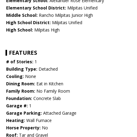
Elementary School:
Alexander Rose Elementary
Elementary School District:
Milpitas Unified
Middle School:
Rancho Milpitas Junior High
High School District:
Milpitas Unified
High School:
Milpitas High
FEATURES
# of Stories:
1
Building Type:
Detached
Cooling:
None
Dining Room:
Eat in Kitchen
Family Room:
No Family Room
Foundation:
Concrete Slab
Garage #:
1
Garage Parking:
Attached Garage
Heating:
Wall Furnace
Horse Property:
No
Roof:
Tar and Gravel