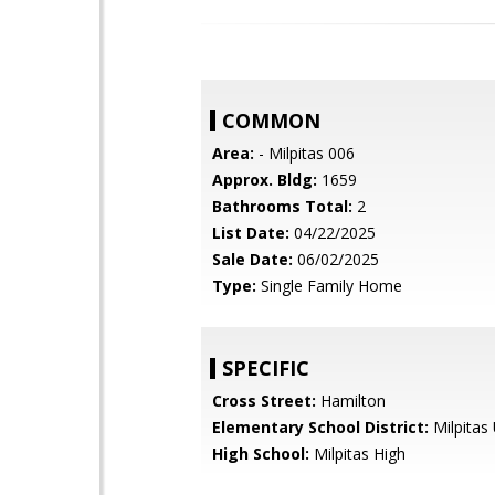
COMMON
Area:
- Milpitas 006
Approx. Bldg:
1659
Bathrooms Total:
2
List Date:
04/22/2025
Sale Date:
06/02/2025
Type:
Single Family Home
SPECIFIC
Cross Street:
Hamilton
Elementary School District:
Milpitas 
High School:
Milpitas High