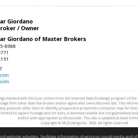
har Giordano
Broker / Owner
har Giordano of Master Brokers
45-8988
-5771
8151
7
.com
.com
stings marked with this icon comes from the Internet Data Exchange program of the
rokerage firm other than the broker and/or agent who owns this web site. The info
any purpose other than to identify prospective properties consumer may be interes
t limited to square footage and lot sizes, is deemed reliable but not guaranteed an
and/or with appropriate professionals. This site is updated at least 4 tim
Copyright © MLSListings Inc. 2026. All rights reserved
This content last updated on 08/07/2026 01:52 PM.
website activities, facilitate information sharing on social media and offe