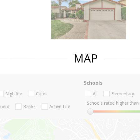
MAP
Schools
Nightlife
Cafes
All
Elementary
Schools rated higher than:
nment
Banks
Active Life