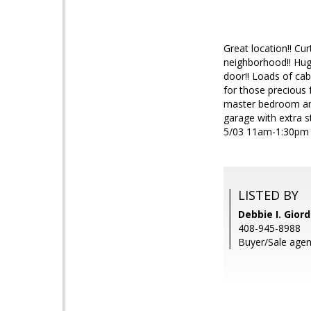
Great location!! Cu
neighborhood!! Huge
door!! Loads of cab
for those precious 
master bedroom and 
garage with extra 
5/03 11am-1:30pm 
LISTED BY
Debbie I. Gior
408-945-8988
Buyer/Sale agen