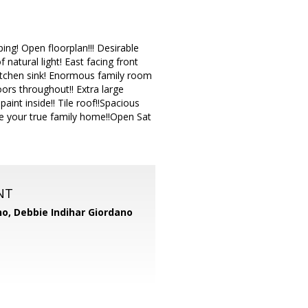
ing! Open floorplan!!! Desirable
natural light! East facing front
kitchen sink! Enormous family room
ors throughout!! Extra large
nt inside!! Tile roof!!Spacious
e your true family home!!Open Sat
NT
no,
Debbie Indihar Giordano