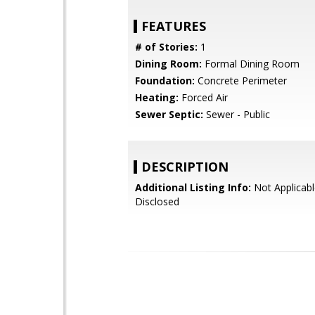
FEATURES
# of Stories:
1
Dining Room:
Formal Dining Room
Foundation:
Concrete Perimeter
Heating:
Forced Air
Sewer Septic:
Sewer - Public
DESCRIPTION
Additional Listing Info:
Not Applicabl
Disclosed