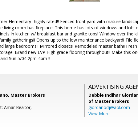
rtner Elementary- highly rated!! Fenced front yard with mature landscap
 living room has fireplace! This home has lots of windows and lots of 
inets in kitchen w/ breakfast bar and granite tops! Window over the 
family gatherings!! Opens up to the low maintenance backyard! Tile flo
large bedrooms!! Mirrored closets! Remodeled master bath!! Fresh pai
storage! Brand new LVP High grade flooring throughout!! Make this on
and Sun 5/04 2pm-4pm !!
ADVERTISING AGE
dano, Master Brokers
Debbie Indihar Giorda
of Master Brokers
t: Amar Realtor,
giordanodj@aol.com
View More