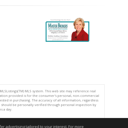
 MLSListings(TM) MLS system. This web site may reference real
rmation provided is for the consumer's personal, non-commercial
ted in purchasing. The accuracy of all information, regardless
d should be personally verified through personal inspection by
es a day.
r advertising tailored to your interest. For more