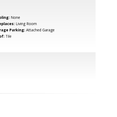
oling:
None
eplaces:
Living Room
rage Parking:
Attached Garage
of:
Tile