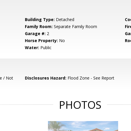
Building Type:
Detached
Co
Family Room:
Separate Family Room
Fir
Garage #:
2
Ga
Horse Property:
No
Ro
Water:
Public
e / Not
Disclosures Hazard:
Flood Zone - See Report
PHOTOS