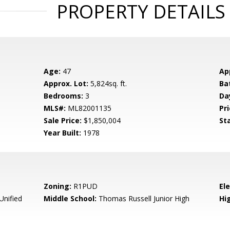
PROPERTY DETAILS
Age:
47
Ap
Approx. Lot:
5,824sq. ft.
Ba
Bedrooms:
3
Da
MLS#:
ML82001135
Pri
Sale Price:
$1,850,004
St
Year Built:
1978
Zoning:
R1PUD
El
Unified
Middle School:
Thomas Russell Junior High
Hig