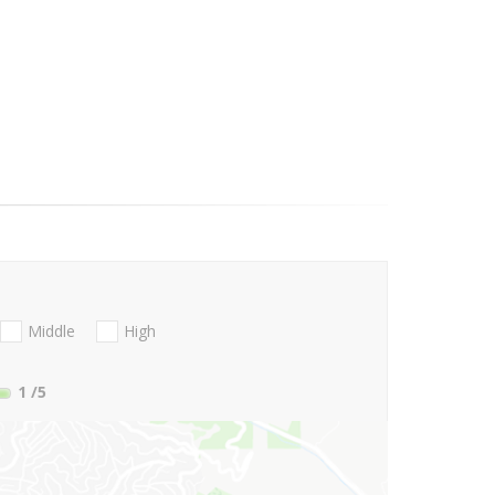
Middle
High
1
/5