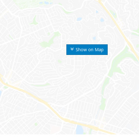
Show on Map