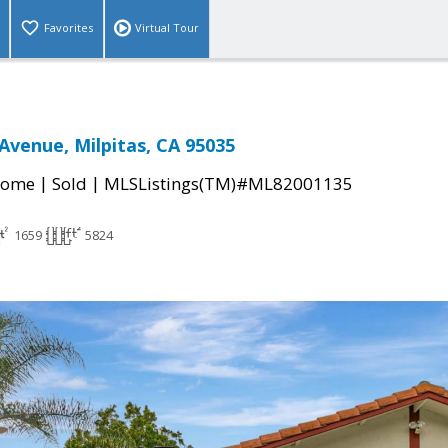
Favorites
Virtual Tour
Avenue, Milpitas, CA 95035
|
|
Home
Sold
MLSListings(TM)#ML82001135
1659
5824