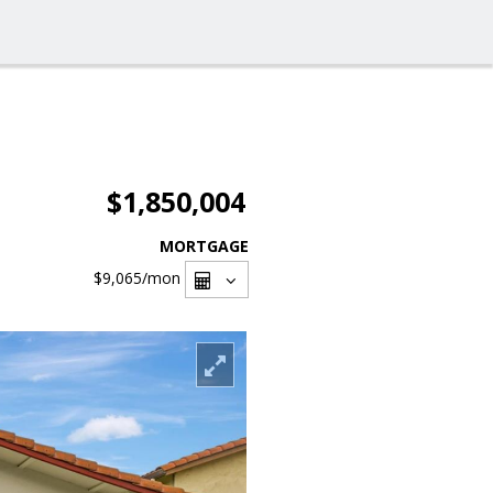
$1,850,004
MORTGAGE
$9,065
/mon