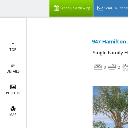
Schedule a Viewing
Send To Friend
947 Hamilton 
TOP
Single Family 
3
2
DETAILS
PHOTOS
MAP