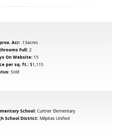
prox. Acr:
.13acres
throoms Full:
2
ys On Website:
15
ce per sq. ft.:
$1,115
atus:
Sold
ementary School:
Curtner Elementary
h School District:
Milpitas Unified