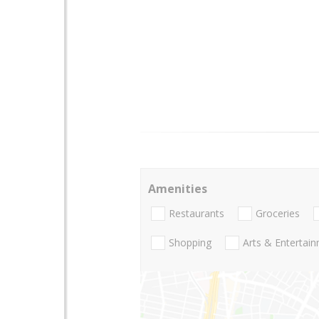
Amenities
Restaurants
Groceries
Shopping
Arts & Entertai