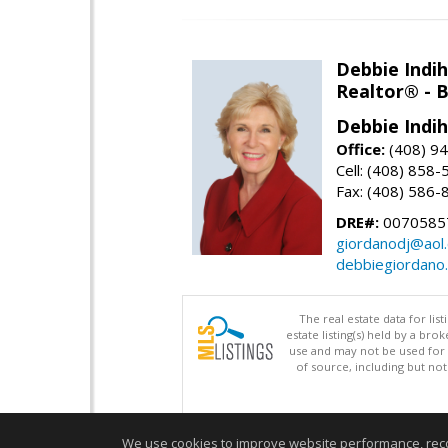
Debbie Indi
Realtor® - 
Debbie Indi
Office:
(408) 9
Cell: (408) 858
Fax: (408) 586-
DRE#:
0070585
giordanodj@aol
debbiegiordano
The real estate data for li
estate listing(s) held by a b
use and may not be used for 
of source, including but no
We use cookies to improve website performance, record 