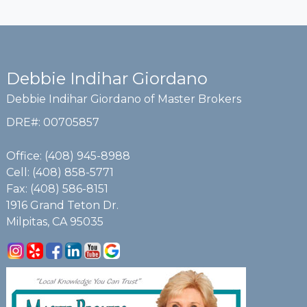
Debbie Indihar Giordano
Debbie Indihar Giordano of Master Brokers
DRE#
:
00705857
Office: (408) 945-8988
Cell: (408) 858-5771
Fax: (408) 586-8151
1916 Grand Teton Dr.
Milpitas, CA 95035