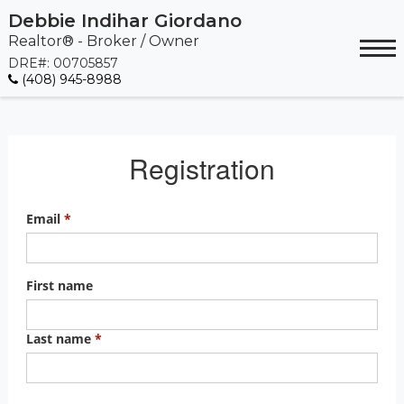
Debbie Indihar Giordano
Realtor® - Broker / Owner
DRE#
:
00705857
(408) 945-8988